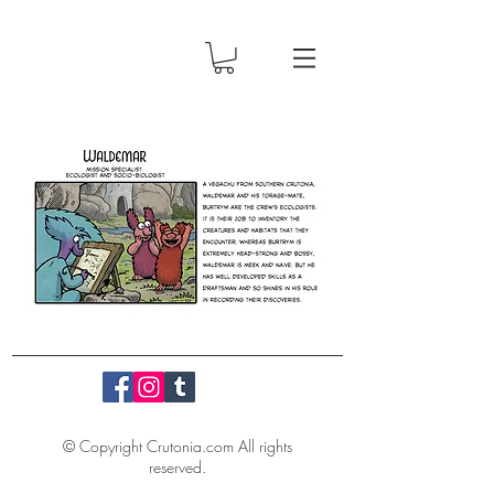
© Copyright Crutonia.com All rights
reserved.