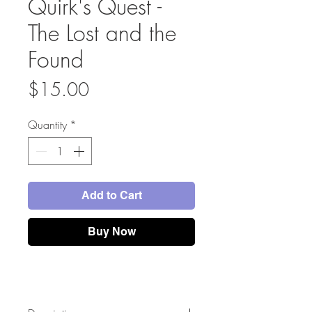
Quirk's Quest -
The Lost and the
Found
Price
$15.00
Quantity
*
Add to Cart
Buy Now