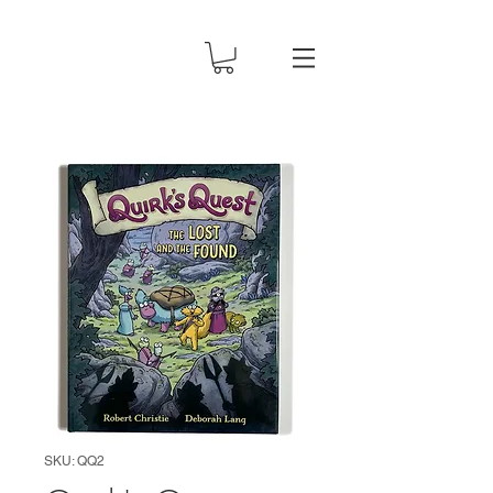
SKU: QQ2