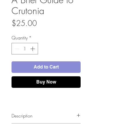
Crutonia
Price
$25.00
Quantity
*
Add to Cart
Buy Now
Description
This full color illustrated guide book