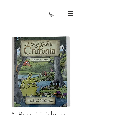
A Brief Guide to