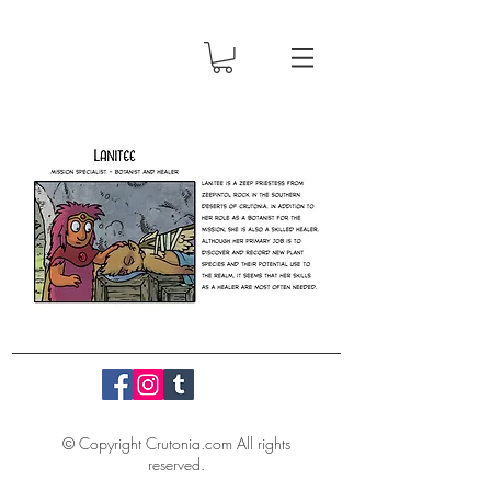
© Copyright Crutonia.com All rights
reserved.