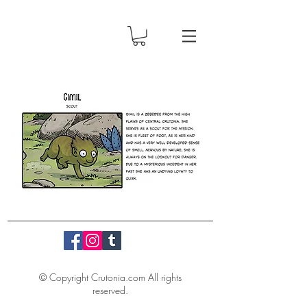
© Copyright Crutonia.com All rights
reserved.