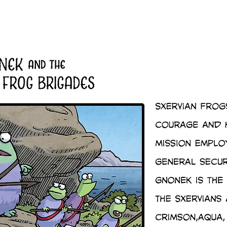
Shop
Gallery
Quirk's Quest