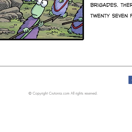
© Copyright Crutonia.com All rights reserved.