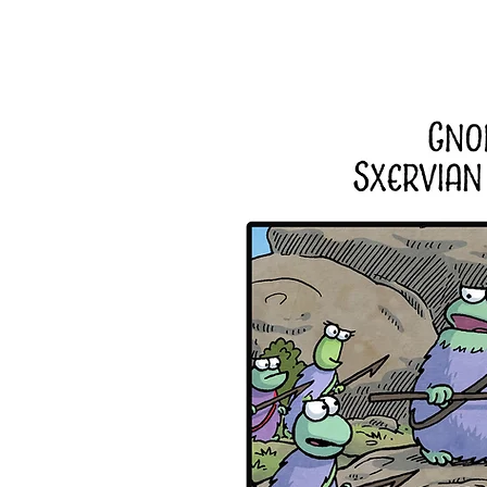
Home
About