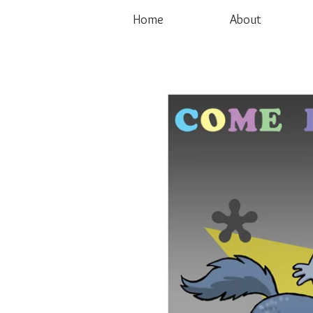
Home
About