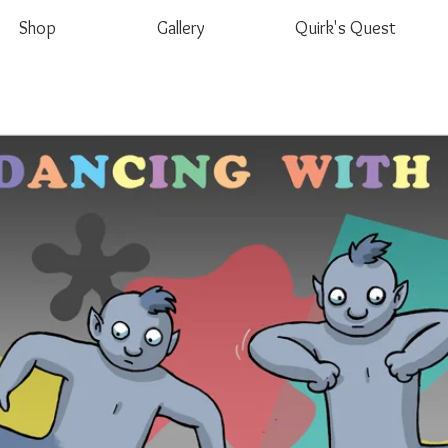
Shop
Gallery
Quirk's Quest