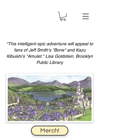
“This intelligent epic adventure will appeal to
fans of Jeff Smith's "Bone" and Kazu
Kibuishi's "Amulet." Lisa Goldstein, Brooklyn
Public Library
Merch!