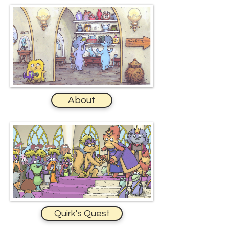
About
Quirk's Quest