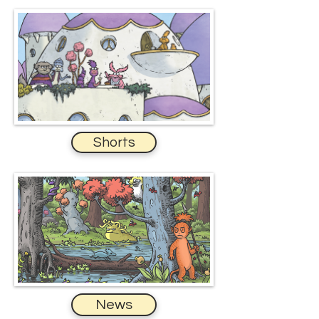
Shorts
News