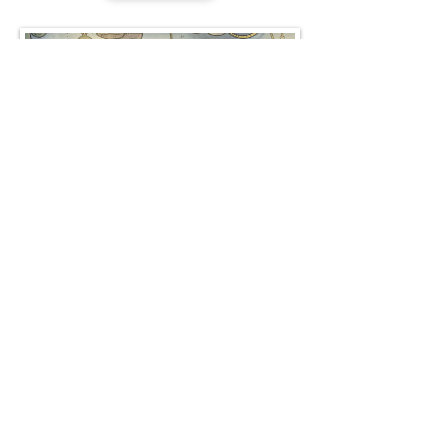
Gallery
Quirk's Quest: Children's Action & Adventure
Comics & Graphic Novels
© Copyright Crutonia.com All rights
reserved.